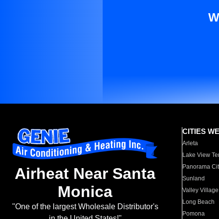
W
CITIES W
Arleta
Lake View Te
Panorama Cit
Airheat Near Santa
Sunland
Monica
Valley Village
Long Beach
"One of the largest Wholesale Distributor's
Pomona
in the United States!"