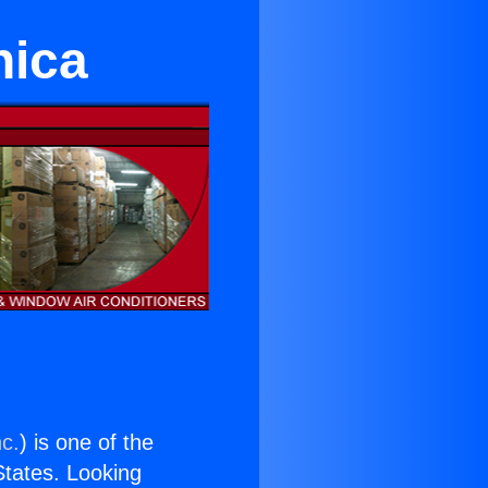
nica
nc.
) is one of the
 States. Looking