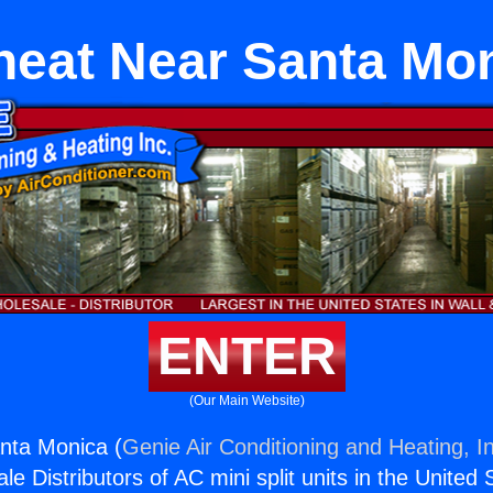
heat Near Santa Mo
ENTER
(Our Main Website)
nta Monica (
Genie Air Conditioning and Heating, I
e Distributors of AC mini split units in the United