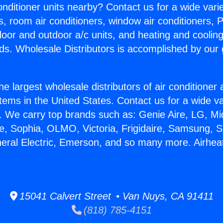
Conditioner units nearby? Contact us for a wide vari
s, room air conditioners, window air conditioners, P
ndoor and outdoor a/c units, and heating and coolin
ds. Wholesale Distributors is accomplished by our 
he largest wholesale distributors of air conditione
stems in the United States. Contact us for a wide va
. We carry top brands such as: Genie Aire, LG, M
ce, Sophia, OLMO, Victoria, Frigidaire, Samsung, 
neral Electric, Emerson, and so many more. Airhe
15041 Calvert Street • Van Nuys, CA 91411
(818) 785-4151