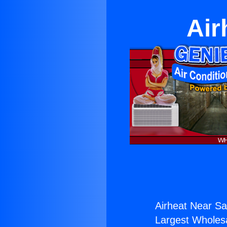
Air
Airheat Near Sa
Largest Wholesal