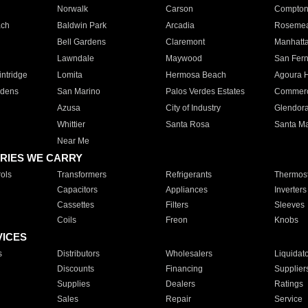
Norwalk
Carson
Compto
ach
Baldwin Park
Arcadia
Roseme
Bell Gardens
Claremont
Manhatt
Lawndale
Maywood
San Fer
ntridge
Lomita
Hermosa Beach
Agoura H
rdens
San Marino
Palos Verdes Estates
Commer
Azusa
City of Industry
Glendor
Whittier
Santa Rosa
Santa Ma
Near Me
RIES WE CARRY
ols
Transformers
Refrigerants
Thermost
Capacitors
Appliances
Inverters
Cassettes
Filters
Sleeves
Coils
Freon
Knobs
VICES
s
Distributors
Wholesalers
Liquidat
Discounts
Financing
Supplier
Supplies
Dealers
Ratings
Sales
Repair
Service