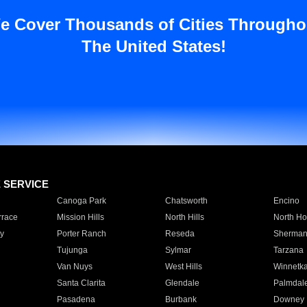
e Cover Thousands of Cities Througho
The United States!
E SERVICE
Canoga Park
Chatsworth
Encino
rrace
Mission Hills
North Hills
North Ho
y
Porter Ranch
Reseda
Sherman
Tujunga
Sylmar
Tarzana
Van Nuys
West Hills
Winnetk
Santa Clarita
Glendale
Palmdal
Pasadena
Burbank
Downey