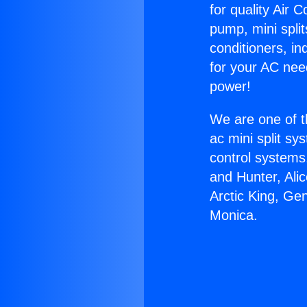
for quality Air 
pump, mini split
conditioners, i
for your AC nee
power!
We are one of t
ac mini split sy
control systems
and Hunter, Ali
Arctic King, Ge
Monica.