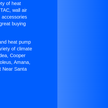
ety of heat
TAC, wall air
g accessories
great buying
r and heat pump
riety of climate
idea, Cooper
Soleus, Amana,
at Near Santa