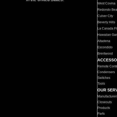
West Covina
Redondo Be
Culver City
Beverly Hills
La Canada Fli
Hawaiian Ga
Altadena
Escondido
Brentwood
ACCESSO
Remote Contr
Condensers
Switches
Tools
OUR SER
Manufacturer
Closeouts
Products
Parts