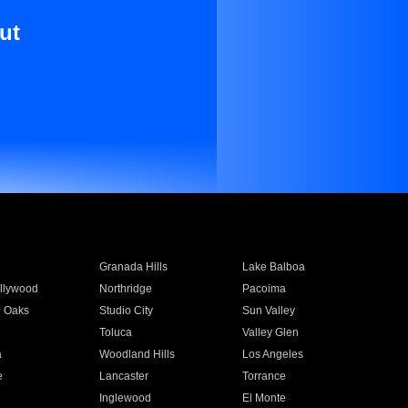
ut
Granada Hills
Lake Balboa
llywood
Northridge
Pacoima
 Oaks
Studio City
Sun Valley
Toluca
Valley Glen
a
Woodland Hills
Los Angeles
e
Lancaster
Torrance
Inglewood
El Monte