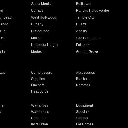
n
Santa Monica
Bellflower
ad
Cerritos
Rancho Palos Verdes
an Beach
West Hollywood
Temple City
nando
Cudahy
Duarte
ills
El Segundo
Artesia
ce
Malibu
San Bernardino
a
Hacienda Heights
Fullerton
ria
Modesto
Garden Grove
ats
Compressors
Accessories
Supplies
Brackets
Linesets
Remotes
Heat Strips
ors
Warranties
Equipment
s
Warehouse
Specials
Rebates
Surplus
Installation
For Homes