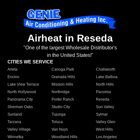
Airheat in Reseda
"One of the largest Wholesale Distributor's
in the United States!"
CITIES WE SERVICE
Arleta
Canoga Park
Chatsworth
Encino
Granada Hills
Lake Balboa
Lake View Terrace
Mission Hills
North Hills
North Hollywood
Northridge
Pacoima
Panorama City
Porter Ranch
Reseda
Sherman Oaks
Studio City
Sun Valley
Sunland
Tujunga
Sylmar
Tarzana
Toluca
Valley Glen
Valley Village
Van Nuys
West Hills
Winnetka
Woodland Hills
Los Angeles