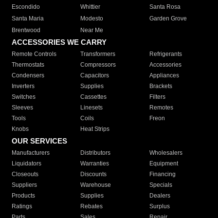
Escondido
Whittier
Santa Rosa
Santa Maria
Modesto
Garden Grove
Brentwood
Near Me
ACCESSORIES WE CARRY
Remote Controls
Transformers
Refrigerants
Thermostats
Compressors
Accessories
Condensers
Capacitors
Appliances
Inverters
Supplies
Brackets
Switches
Cassettes
Filters
Sleeves
Linesets
Remotes
Tools
Coils
Freon
Knobs
Heat Strips
OUR SERVICES
Manufacturers
Distributors
Wholesalers
Liquidators
Warranties
Equipment
Closeouts
Discounts
Financing
Suppliers
Warehouse
Specials
Products
Supplies
Dealers
Ratings
Rebates
Surplus
Parts
Sales
Repair