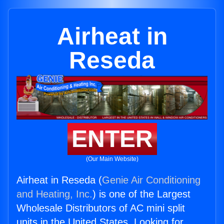
Airheat in
Reseda
ENTER
(Our Main Website)
Airheat in Reseda (
Genie Air Conditioning
and Heating, Inc.
) is one of the Largest
Wholesale Distributors of AC mini split
units in the United States. Looking for