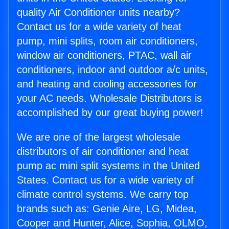
quality Air Conditioner units nearby?
Contact us for a wide variety of heat
pump, mini splits, room air conditioners,
window air conditioners, PTAC, wall air
conditioners, indoor and outdoor a/c units,
and heating and cooling accessories for
your AC needs. Wholesale Distributors is
accomplished by our great buying power!
We are one of the largest wholesale
distributors of air conditioner and heat
pump ac mini split systems in the United
States. Contact us for a wide variety of
climate control systems. We carry top
brands such as: Genie Aire, LG, Midea,
Cooper and Hunter, Alice, Sophia, OLMO,