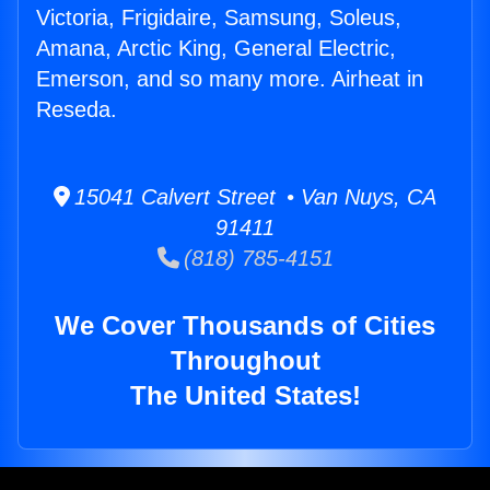
Victoria, Frigidaire, Samsung, Soleus,
Amana, Arctic King, General Electric,
Emerson, and so many more. Airheat in
Reseda.
15041 Calvert Street • Van Nuys, CA
91411
(818) 785-4151
We Cover Thousands of Cities
Throughout
The United States!