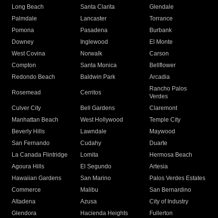
Long Beach
Santa Clarita
Glendale
Palmdale
Lancaster
Torrance
Pomona
Pasadena
Burbank
Downey
Inglewood
El Monte
West Covina
Norwalk
Carson
Compton
Santa Monica
Bellflower
Redondo Beach
Baldwin Park
Arcadia
Rancho Palos
Rosemead
Cerritos
Verdes
Culver City
Bell Gardens
Claremont
Manhattan Beach
West Hollywood
Temple City
Beverly Hills
Lawndale
Maywood
San Fernando
Cudahy
Duarte
La Canada Flintridge
Lomita
Hermosa Beach
Agoura Hills
El Segundo
Artesia
Hawaiian Gardens
San Marino
Palos Verdes Estates
Commerce
Malibu
San Bernardino
Altadena
Azusa
City of Industry
Glendora
Hacienda Heights
Fullerton