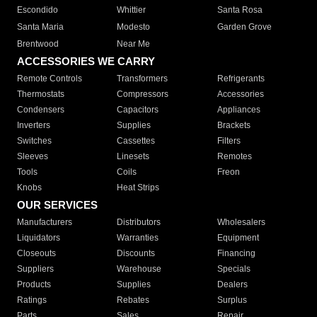
Escondido
Whittier
Santa Rosa
Santa Maria
Modesto
Garden Grove
Brentwood
Near Me
ACCESSORIES WE CARRY
Remote Controls
Transformers
Refrigerants
Thermostats
Compressors
Accessories
Condensers
Capacitors
Appliances
Inverters
Supplies
Brackets
Switches
Cassettes
Filters
Sleeves
Linesets
Remotes
Tools
Coils
Freon
Knobs
Heat Strips
OUR SERVICES
Manufacturers
Distributors
Wholesalers
Liquidators
Warranties
Equipment
Closeouts
Discounts
Financing
Suppliers
Warehouse
Specials
Products
Supplies
Dealers
Ratings
Rebates
Surplus
Parts
Sales
Repair