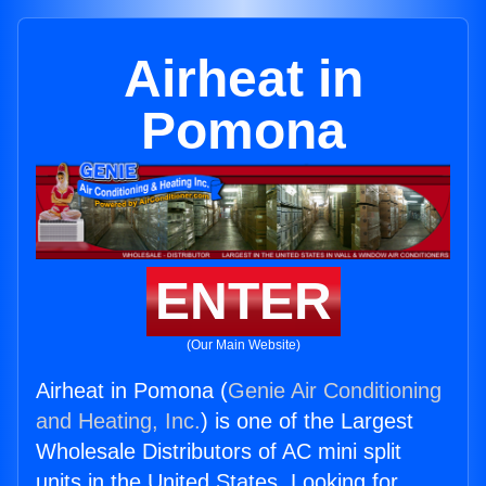
Airheat in
Pomona
ENTER
(Our Main Website)
Airheat in Pomona (
Genie Air Conditioning
and Heating, Inc.
) is one of the Largest
Wholesale Distributors of AC mini split
units in the United States. Looking for