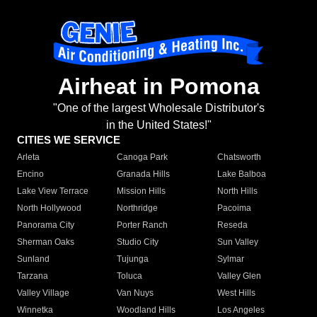
Airheat in Pomona
"One of the largest Wholesale Distributor's
in the United States!"
CITIES WE SERVICE
Arleta
Canoga Park
Chatsworth
Encino
Granada Hills
Lake Balboa
Lake View Terrace
Mission Hills
North Hills
North Hollywood
Northridge
Pacoima
Panorama City
Porter Ranch
Reseda
Sherman Oaks
Studio City
Sun Valley
Sunland
Tujunga
Sylmar
Tarzana
Toluca
Valley Glen
Valley Village
Van Nuys
West Hills
Winnetka
Woodland Hills
Los Angeles