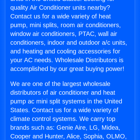
quality Air Conditioner units nearby?
Contact us for a wide variety of heat
pump, mini splits, room air conditioners,
window air conditioners, PTAC, wall air
conditioners, indoor and outdoor a/c units,
and heating and cooling accessories for
your AC needs. Wholesale Distributors is
accomplished by our great buying power!
We are one of the largest wholesale
distributors of air conditioner and heat
pump ac mini split systems in the United
States. Contact us for a wide variety of
climate control systems. We carry top
brands such as: Genie Aire, LG, Midea,
Cooper and Hunter, Alice, Sophia, OLMO,