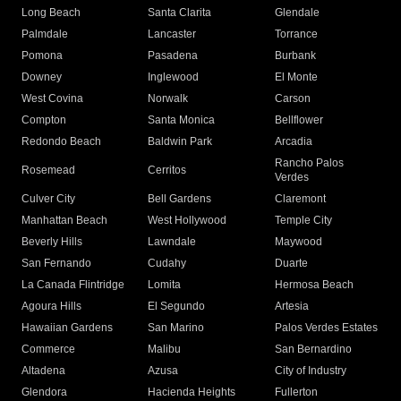
Long Beach
Santa Clarita
Glendale
Palmdale
Lancaster
Torrance
Pomona
Pasadena
Burbank
Downey
Inglewood
El Monte
West Covina
Norwalk
Carson
Compton
Santa Monica
Bellflower
Redondo Beach
Baldwin Park
Arcadia
Rancho Palos
Rosemead
Cerritos
Verdes
Culver City
Bell Gardens
Claremont
Manhattan Beach
West Hollywood
Temple City
Beverly Hills
Lawndale
Maywood
San Fernando
Cudahy
Duarte
La Canada Flintridge
Lomita
Hermosa Beach
Agoura Hills
El Segundo
Artesia
Hawaiian Gardens
San Marino
Palos Verdes Estates
Commerce
Malibu
San Bernardino
Altadena
Azusa
City of Industry
Glendora
Hacienda Heights
Fullerton