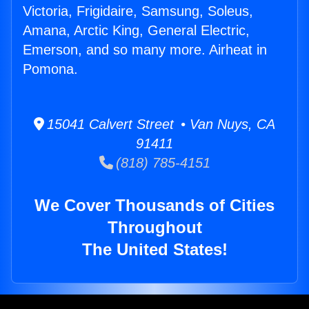
Victoria, Frigidaire, Samsung, Soleus,
Amana, Arctic King, General Electric,
Emerson, and so many more. Airheat in
Pomona.
15041 Calvert Street • Van Nuys, CA
91411
(818) 785-4151
We Cover Thousands of Cities
Throughout
The United States!