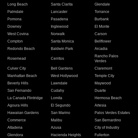
Long Beach
Santa Clarita
Glendale
Palmdale
Lancaster
Torrance
Pomona
Pasadena
Burbank
Downey
Inglewood
El Monte
West Covina
Norwalk
Carson
Compton
Santa Monica
Bellflower
Redondo Beach
Baldwin Park
Arcadia
Rancho Palos
Rosemead
Cerritos
Verdes
Culver City
Bell Gardens
Claremont
Manhattan Beach
West Hollywood
Temple City
Beverly Hills
Lawndale
Maywood
San Fernando
Cudahy
Duarte
La Canada Flintridge
Lomita
Hermosa Beach
Agoura Hills
El Segundo
Artesia
Hawaiian Gardens
San Marino
Palos Verdes Estates
Commerce
Malibu
San Bernardino
Altadena
Azusa
City of Industry
Glendora
Hacienda Heights
Fullerton