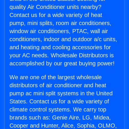
quality Air Conditioner units nearby?
Contact us for a wide variety of heat
pump, mini splits, room air conditioners,
window air conditioners, PTAC, wall air
conditioners, indoor and outdoor a/c units,
and heating and cooling accessories for
your AC needs. Wholesale Distributors is
accomplished by our great buying power!
We are one of the largest wholesale
distributors of air conditioner and heat
pump ac mini split systems in the United
States. Contact us for a wide variety of
climate control systems. We carry top
brands such as: Genie Aire, LG, Midea,
Cooper and Hunter, Alice, Sophia, OLMO,