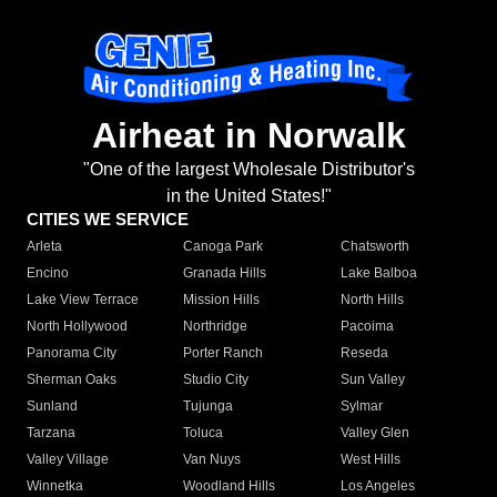
Airheat in Norwalk
"One of the largest Wholesale Distributor's
in the United States!"
CITIES WE SERVICE
Arleta
Canoga Park
Chatsworth
Encino
Granada Hills
Lake Balboa
Lake View Terrace
Mission Hills
North Hills
North Hollywood
Northridge
Pacoima
Panorama City
Porter Ranch
Reseda
Sherman Oaks
Studio City
Sun Valley
Sunland
Tujunga
Sylmar
Tarzana
Toluca
Valley Glen
Valley Village
Van Nuys
West Hills
Winnetka
Woodland Hills
Los Angeles