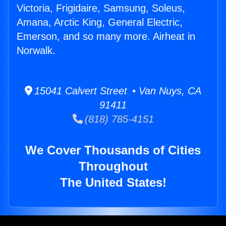
Victoria, Frigidaire, Samsung, Soleus,
Amana, Arctic King, General Electric,
Emerson, and so many more. Airheat in
Norwalk.
15041 Calvert Street • Van Nuys, CA
91411
(818) 785-4151
We Cover Thousands of Cities
Throughout
The United States!