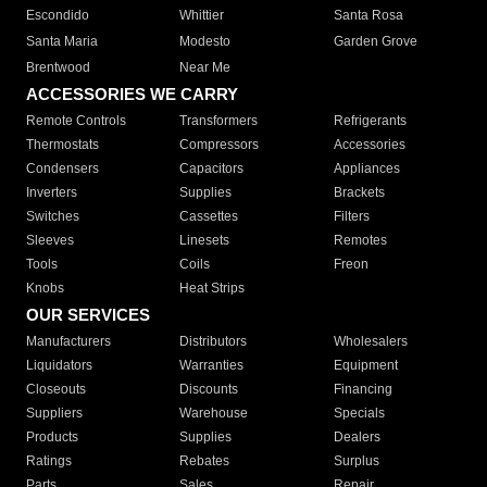
Escondido
Whittier
Santa Rosa
Santa Maria
Modesto
Garden Grove
Brentwood
Near Me
ACCESSORIES WE CARRY
Remote Controls
Transformers
Refrigerants
Thermostats
Compressors
Accessories
Condensers
Capacitors
Appliances
Inverters
Supplies
Brackets
Switches
Cassettes
Filters
Sleeves
Linesets
Remotes
Tools
Coils
Freon
Knobs
Heat Strips
OUR SERVICES
Manufacturers
Distributors
Wholesalers
Liquidators
Warranties
Equipment
Closeouts
Discounts
Financing
Suppliers
Warehouse
Specials
Products
Supplies
Dealers
Ratings
Rebates
Surplus
Parts
Sales
Repair