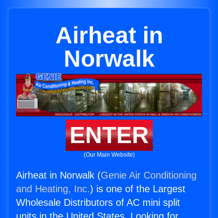
Airheat in
Norwalk
ENTER
(Our Main Website)
Airheat in Norwalk (
Genie Air Conditioning
and Heating, Inc.
) is one of the Largest
Wholesale Distributors of AC mini split
units in the United States. Looking for