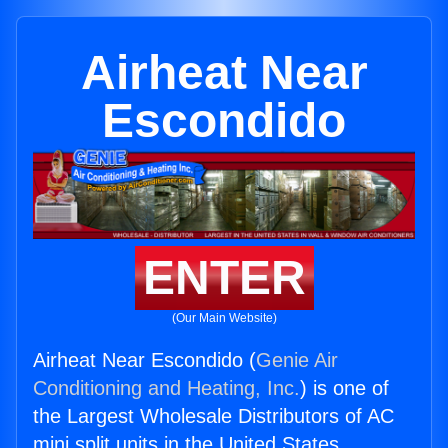
Airheat Near
Escondido
ENTER
(Our Main Website)
Airheat Near Escondido (
Genie Air
Conditioning and Heating, Inc.
) is one of
the Largest Wholesale Distributors of AC
mini split units in the United States.