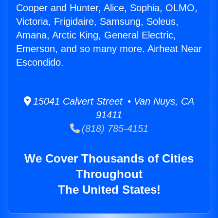
Cooper and Hunter, Alice, Sophia, OLMO,
Victoria, Frigidaire, Samsung, Soleus,
Amana, Arctic King, General Electric,
Emerson, and so many more. Airheat Near
Escondido.
15041 Calvert Street • Van Nuys, CA
91411
(818) 785-4151
We Cover Thousands of Cities
Throughout
The United States!