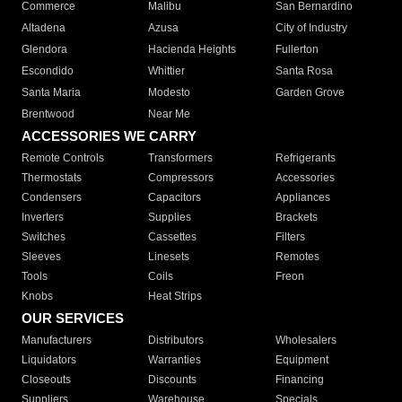
Commerce
Malibu
San Bernardino
Altadena
Azusa
City of Industry
Glendora
Hacienda Heights
Fullerton
Escondido
Whittier
Santa Rosa
Santa Maria
Modesto
Garden Grove
Brentwood
Near Me
ACCESSORIES WE CARRY
Remote Controls
Transformers
Refrigerants
Thermostats
Compressors
Accessories
Condensers
Capacitors
Appliances
Inverters
Supplies
Brackets
Switches
Cassettes
Filters
Sleeves
Linesets
Remotes
Tools
Coils
Freon
Knobs
Heat Strips
OUR SERVICES
Manufacturers
Distributors
Wholesalers
Liquidators
Warranties
Equipment
Closeouts
Discounts
Financing
Suppliers
Warehouse
Specials