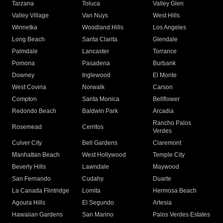
Tarzana
Toluca
Valley Glen
Valley Village
Van Nuys
West Hills
Winnetka
Woodland Hills
Los Angeles
Long Beach
Santa Clarita
Glendale
Palmdale
Lancaster
Torrance
Pomona
Pasadena
Burbank
Downey
Inglewood
El Monte
West Covina
Norwalk
Carson
Compton
Santa Monica
Bellflower
Redondo Beach
Baldwin Park
Arcadia
Rancho Palos
Rosemead
Cerritos
Verdes
Culver City
Bell Gardens
Claremont
Manhattan Beach
West Hollywood
Temple City
Beverly Hills
Lawndale
Maywood
San Fernando
Cudahy
Duarte
La Canada Flintridge
Lomita
Hermosa Beach
Agoura Hills
El Segundo
Artesia
Hawaiian Gardens
San Marino
Palos Verdes Estates