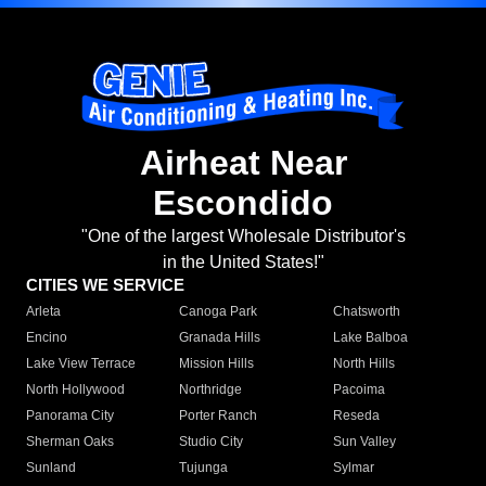
Airheat Near
Escondido
"One of the largest Wholesale Distributor's
in the United States!"
CITIES WE SERVICE
Arleta
Canoga Park
Chatsworth
Encino
Granada Hills
Lake Balboa
Lake View Terrace
Mission Hills
North Hills
North Hollywood
Northridge
Pacoima
Panorama City
Porter Ranch
Reseda
Sherman Oaks
Studio City
Sun Valley
Sunland
Tujunga
Sylmar