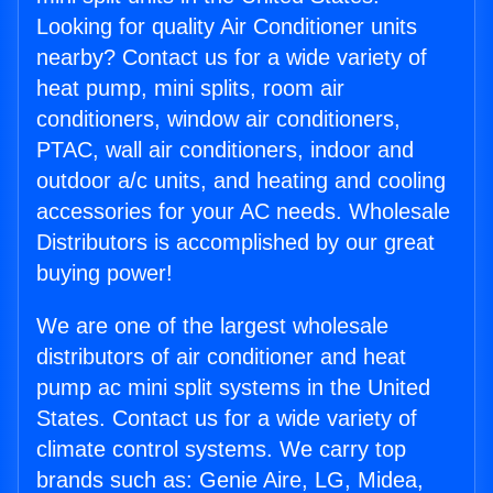
Looking for quality Air Conditioner units
nearby? Contact us for a wide variety of
heat pump, mini splits, room air
conditioners, window air conditioners,
PTAC, wall air conditioners, indoor and
outdoor a/c units, and heating and cooling
accessories for your AC needs. Wholesale
Distributors is accomplished by our great
buying power!
We are one of the largest wholesale
distributors of air conditioner and heat
pump ac mini split systems in the United
States. Contact us for a wide variety of
climate control systems. We carry top
brands such as: Genie Aire, LG, Midea,