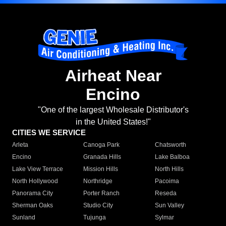
Airheat Near
Encino
"One of the largest Wholesale Distributor's
in the United States!"
CITIES WE SERVICE
Arleta
Canoga Park
Chatsworth
Encino
Granada Hills
Lake Balboa
Lake View Terrace
Mission Hills
North Hills
North Hollywood
Northridge
Pacoima
Panorama City
Porter Ranch
Reseda
Sherman Oaks
Studio City
Sun Valley
Sunland
Tujunga
Sylmar