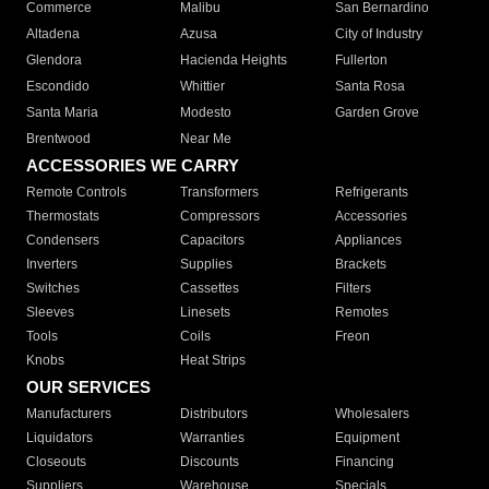
Commerce
Malibu
San Bernardino
Altadena
Azusa
City of Industry
Glendora
Hacienda Heights
Fullerton
Escondido
Whittier
Santa Rosa
Santa Maria
Modesto
Garden Grove
Brentwood
Near Me
ACCESSORIES WE CARRY
Remote Controls
Transformers
Refrigerants
Thermostats
Compressors
Accessories
Condensers
Capacitors
Appliances
Inverters
Supplies
Brackets
Switches
Cassettes
Filters
Sleeves
Linesets
Remotes
Tools
Coils
Freon
Knobs
Heat Strips
OUR SERVICES
Manufacturers
Distributors
Wholesalers
Liquidators
Warranties
Equipment
Closeouts
Discounts
Financing
Suppliers
Warehouse
Specials