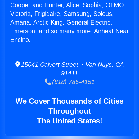
Cooper and Hunter, Alice, Sophia, OLMO,
Victoria, Frigidaire, Samsung, Soleus,
Amana, Arctic King, General Electric,
Emerson, and so many more. Airheat Near
Encino.
15041 Calvert Street • Van Nuys, CA
91411
(818) 785-4151
We Cover Thousands of Cities
Throughout
The United States!