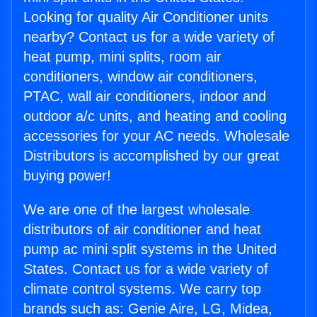
Looking for quality Air Conditioner units
nearby? Contact us for a wide variety of
heat pump, mini splits, room air
conditioners, window air conditioners,
PTAC, wall air conditioners, indoor and
outdoor a/c units, and heating and cooling
accessories for your AC needs. Wholesale
Distributors is accomplished by our great
buying power!
We are one of the largest wholesale
distributors of air conditioner and heat
pump ac mini split systems in the United
States. Contact us for a wide variety of
climate control systems. We carry top
brands such as: Genie Aire, LG, Midea,