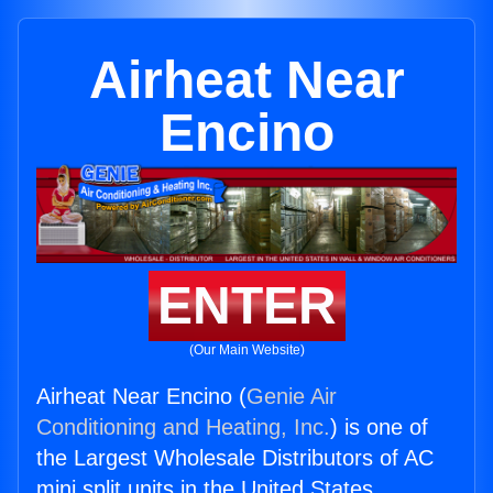
Airheat Near
Encino
ENTER
(Our Main Website)
Airheat Near Encino (
Genie Air
Conditioning and Heating, Inc.
) is one of
the Largest Wholesale Distributors of AC
mini split units in the United States.