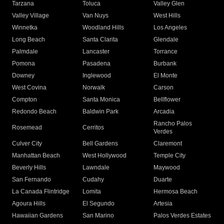
Tarzana
Toluca
Valley Glen
Valley Village
Van Nuys
West Hills
Winnetka
Woodland Hills
Los Angeles
Long Beach
Santa Clarita
Glendale
Palmdale
Lancaster
Torrance
Pomona
Pasadena
Burbank
Downey
Inglewood
El Monte
West Covina
Norwalk
Carson
Compton
Santa Monica
Bellflower
Redondo Beach
Baldwin Park
Arcadia
Rancho Palos
Rosemead
Cerritos
Verdes
Culver City
Bell Gardens
Claremont
Manhattan Beach
West Hollywood
Temple City
Beverly Hills
Lawndale
Maywood
San Fernando
Cudahy
Duarte
La Canada Flintridge
Lomita
Hermosa Beach
Agoura Hills
El Segundo
Artesia
Hawaiian Gardens
San Marino
Palos Verdes Estates