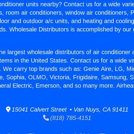
Conditioner units nearby? Contact us for a wide vari
s, room air conditioners, window air conditioners, P
ndoor and outdoor a/c units, and heating and coolin
ds. Wholesale Distributors is accomplished by our 
he largest wholesale distributors of air conditione
stems in the United States. Contact us for a wide va
. We carry top brands such as: Genie Aire, LG, M
ce, Sophia, OLMO, Victoria, Frigidaire, Samsung, 
neral Electric, Emerson, and so many more. Airhea
15041 Calvert Street • Van Nuys, CA 91411
(818) 785-4151