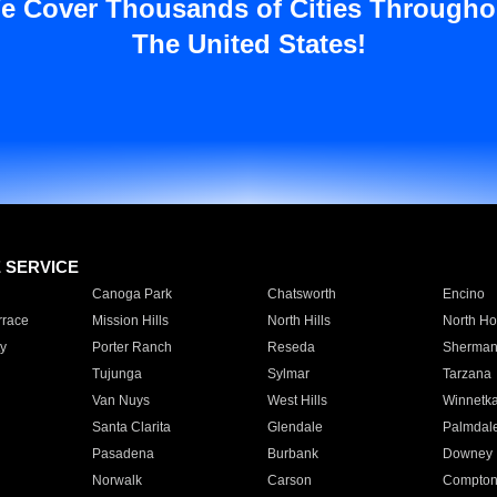
e Cover Thousands of Cities Througho
The United States!
E SERVICE
Canoga Park
Chatsworth
Encino
rrace
Mission Hills
North Hills
North Ho
y
Porter Ranch
Reseda
Sherman
Tujunga
Sylmar
Tarzana
Van Nuys
West Hills
Winnetk
Santa Clarita
Glendale
Palmdal
Pasadena
Burbank
Downey
Norwalk
Carson
Compto