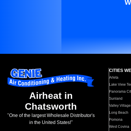
W
CITIES W
Arleta
Lake View Te
Panorama Cit
Airheat in
Sunland
Chatsworth
Valley Village
Long Beach
"One of the largest Wholesale Distributor's
Pomona
in the United States!"
West Covina