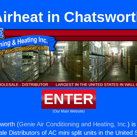
irheat in Chatswor
ENTER
(Our Main Website)
sworth (
Genie Air Conditioning and Heating, Inc.
) i
e Distributors of AC mini split units in the United