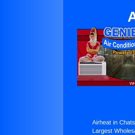
A
Airheat in Chat
Largest Wholesal