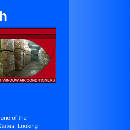
th
s one of the
 States. Looking