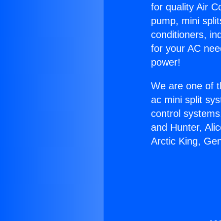
for quality Air 
pump, mini split
conditioners, i
for your AC nee
power!
We are one of t
ac mini split sy
control systems
and Hunter, Ali
Arctic King, Ge