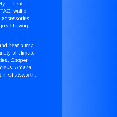
ety of heat
TAC, wall air
g accessories
great buying
r and heat pump
riety of climate
idea, Cooper
Soleus, Amana,
t in Chatsworth.