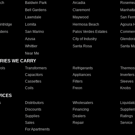
ach
Baldwin Park
Arcadia
Roseme
Bell Gardens
Claremont
Manhatt
Lawndale
Maywood
San Fer
ntridge
Lomita
Hermosa Beach
Agoura H
rdens
San Marino
Palos Verdes Estates
Commer
Azusa
City of Industry
Glendor
Whittier
Santa Rosa
Santa Ma
Near Me
RIES WE CARRY
ols
Transformers
Refrigerants
Thermost
Capacitors
Appliances
Inverters
Cassettes
Filters
Sleeves
Coils
Freon
Knobs
VICES
s
Distributors
Wholesalers
Liquidat
Discounts
Financing
Supplier
Supplies
Dealers
Ratings
Sales
Repair
Service
For Apartments