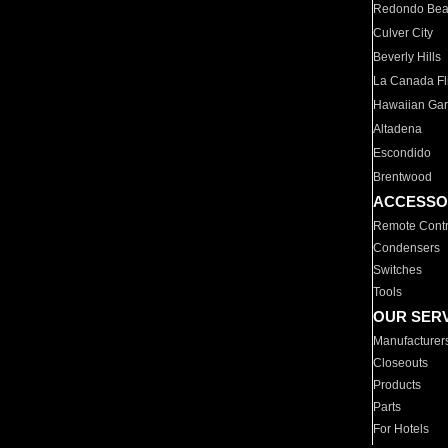
Redondo Be
Culver City
Beverly Hills
La Canada Fli
Hawaiian Ga
Altadena
Escondido
Brentwood
ACCESSO
Remote Contr
Condensers
Switches
Tools
OUR SER
Manufacturer
Closeouts
Products
Parts
For Hotels