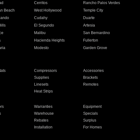
ad
Cerritos
Rancho Palos Verdes
an Beach
West Hollywood
Temple City
nando
Cudahy
Duarte
ills
El Segundo
Artesia
ce
Malibu
San Bernardino
a
Hacienda Heights
Fullerton
ria
Modesto
Garden Grove
ats
Compressors
Accessories
Supplies
Brackets
Linesets
Remotes
Heat Strips
ors
Warranties
Equipment
s
Warehouse
Specials
Rebates
Surplus
Installation
For Homes