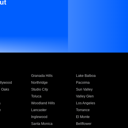
ut
Granada Hills
Lake Balboa
llywood
Northridge
Pacoima
 Oaks
Studio City
Sun Valley
Toluca
Valley Glen
a
Woodland Hills
Los Angeles
e
Lancaster
Torrance
Inglewood
El Monte
n
Santa Monica
Bellflower