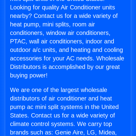
Looking for quality Air Conditioner units
nearby? Contact us for a wide variety of
heat pump, mini splits, room air
conditioners, window air conditioners,
PTAC, wall air conditioners, indoor and
outdoor a/c units, and heating and cooling
accessories for your AC needs. Wholesale
Distributors is accomplished by our great
buying power!
We are one of the largest wholesale
distributors of air conditioner and heat
pump ac mini split systems in the United
States. Contact us for a wide variety of
climate control systems. We carry top
brands such as: Genie Aire, LG, Midea,