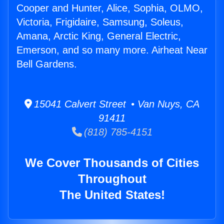
Cooper and Hunter, Alice, Sophia, OLMO,
Victoria, Frigidaire, Samsung, Soleus,
Amana, Arctic King, General Electric,
Emerson, and so many more. Airheat Near
Bell Gardens.
15041 Calvert Street • Van Nuys, CA
91411
(818) 785-4151
We Cover Thousands of Cities
Throughout
The United States!