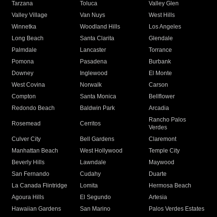
Tarzana
Toluca
Valley Glen
Valley Village
Van Nuys
West Hills
Winnetka
Woodland Hills
Los Angeles
Long Beach
Santa Clarita
Glendale
Palmdale
Lancaster
Torrance
Pomona
Pasadena
Burbank
Downey
Inglewood
El Monte
West Covina
Norwalk
Carson
Compton
Santa Monica
Bellflower
Redondo Beach
Baldwin Park
Arcadia
Rancho Palos
Rosemead
Cerritos
Verdes
Culver City
Bell Gardens
Claremont
Manhattan Beach
West Hollywood
Temple City
Beverly Hills
Lawndale
Maywood
San Fernando
Cudahy
Duarte
La Canada Flintridge
Lomita
Hermosa Beach
Agoura Hills
El Segundo
Artesia
Hawaiian Gardens
San Marino
Palos Verdes Estates