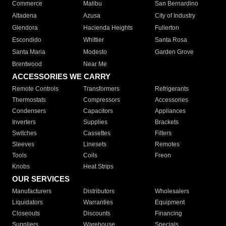
Commerce
Malibu
San Bernardino
Altadena
Azusa
City of Industry
Glendora
Hacienda Heights
Fullerton
Escondido
Whittier
Santa Rosa
Santa Maria
Modesto
Garden Grove
Brentwood
Near Me
ACCESSORIES WE CARRY
Remote Controls
Transformers
Refrigerants
Thermostats
Compressors
Accessories
Condensers
Capacitors
Appliances
Inverters
Supplies
Brackets
Switches
Cassettes
Filters
Sleeves
Linesets
Remotes
Tools
Coils
Freon
Knobs
Heat Strips
OUR SERVICES
Manufacturers
Distributors
Wholesalers
Liquidators
Warranties
Equipment
Closeouts
Discounts
Financing
Suppliers
Warehouse
Specials