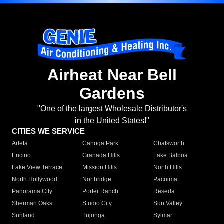
Airheat Near Bell
Gardens
"One of the largest Wholesale Distributor's
in the United States!"
CITIES WE SERVICE
Arleta
Canoga Park
Chatsworth
Encino
Granada Hills
Lake Balboa
Lake View Terrace
Mission Hills
North Hills
North Hollywood
Northridge
Pacoima
Panorama City
Porter Ranch
Reseda
Sherman Oaks
Studio City
Sun Valley
Sunland
Tujunga
Sylmar