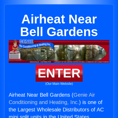
Airheat Near
Bell Gardens
ENTER
(Our Main Website)
Airheat Near Bell Gardens (
Genie Air
Conditioning and Heating, Inc.
) is one of
the Largest Wholesale Distributors of AC
mini split units in the United States.